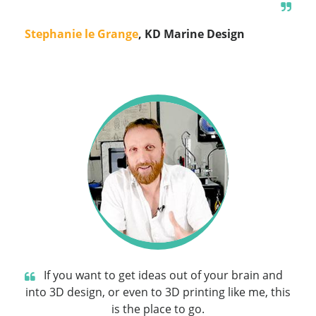
Stephanie le Grange
, KD Marine Design
If you want to get ideas out of your brain and
into 3D design, or even to 3D printing like me, this
is the place to go.