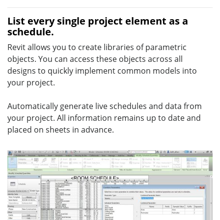
List every single project element as a
schedule.
Revit allows you to create libraries of parametric
objects. You can access these objects across all
designs to quickly implement common models into
your project.
Automatically generate live schedules and data from
your project. All information remains up to date and
placed on sheets in advance.