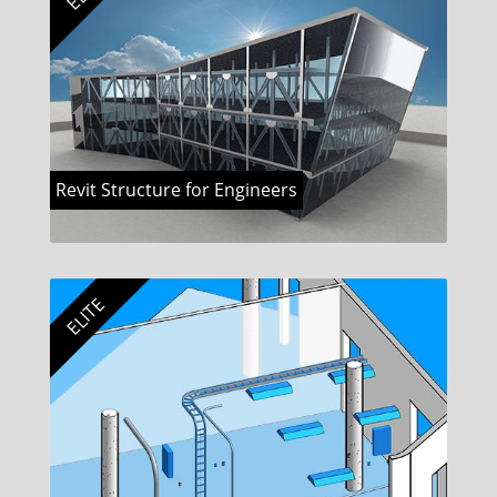
Revit Structure for Engineers
ELITE