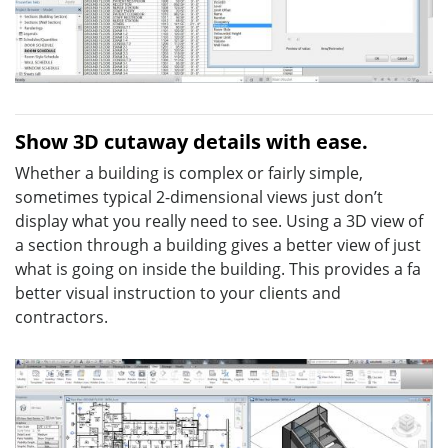
Show 3D cutaway details with ease.
Whether a building is complex or fairly simple,
sometimes typical 2-dimensional views just don’t
display what you really need to see. Using a 3D view of
a section through a building gives a better view of just
what is going on inside the building. This provides a fa
better visual instruction to your clients and
contractors.