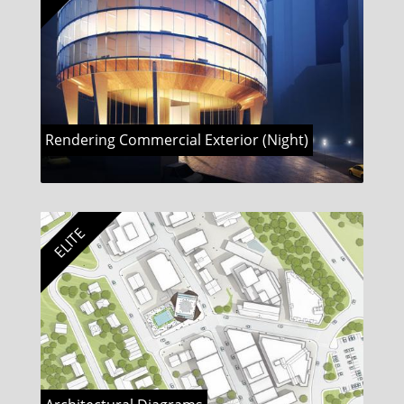
Rendering Commercial Exterior (Night)
ELITE