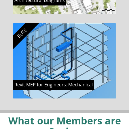
Architectural Diagrams
ELITE
Revit MEP for Engineers: Mechanical
What our Members are