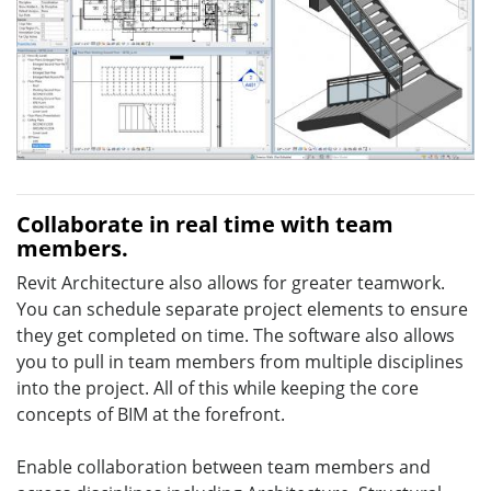
Collaborate in real time with team
members.
Revit Architecture also allows for greater teamwork.
You can schedule separate project elements to ensure
they get completed on time. The software also allows
you to pull in team members from multiple disciplines
into the project. All of this while keeping the core
concepts of BIM at the forefront.
Enable collaboration between team members and