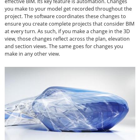
effective BIM. Its key feature is automation. Changes
you make to your model get recorded throughout the
project. The software coordinates these changes to
ensure you create complete projects that consider BIM
at every turn. As such, if you make a change in the 3D
view, those changes reflect across the plan, elevation
and section views. The same goes for changes you
make in any other view.