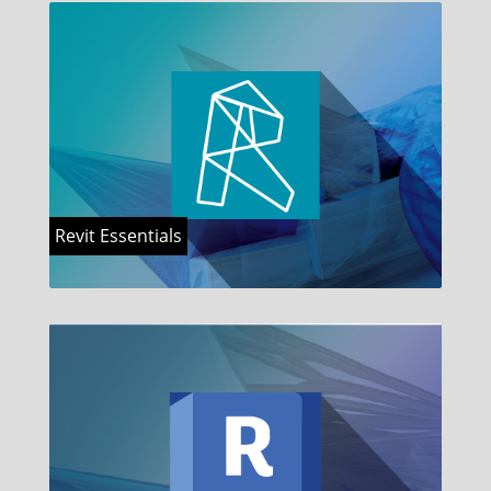
Revit Essentials