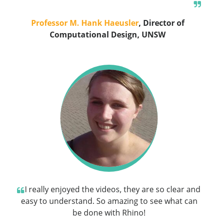
Professor M. Hank Haeusler
, Director of
Computational Design, UNSW
I really enjoyed the videos, they are so clear and
easy to understand. So amazing to see what can
be done with Rhino!