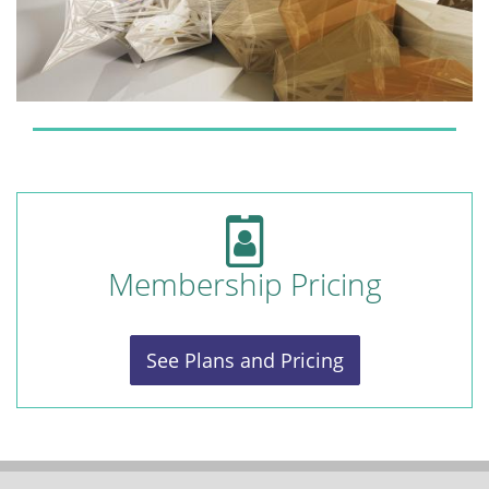
Membership Pricing
See Plans and Pricing