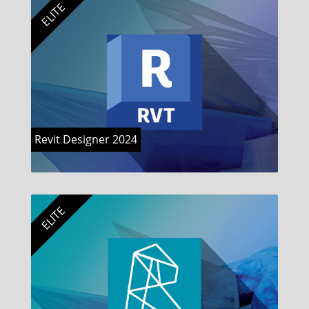
ELITE
Revit Designer 2024
ELITE