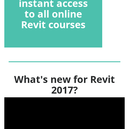
instant access
to all online
Revit courses
What's new for Revit
2017?