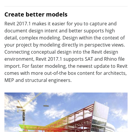
Create better models
Revit 2017.1 makes it easier for you to capture and
document design intent and better supports high
detail, complex modeling. Design within the context of
your project by modeling directly in perspective views.
Connecting conceptual design into the Revit design
environment, Revit 2017.1 supports SAT and Rhino file
import. For faster modeling, the newest update to Revit
comes with more out-of-the box content for architects,
MEP and structural engineers.