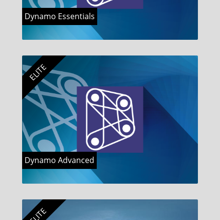
Dynamo Essentials
ELITE
Dynamo Advanced
ELITE