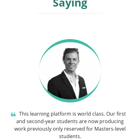
Saying
This learning platform is world class. Our first
and second-year students are now producing
work previously only reserved for Masters-level
students.