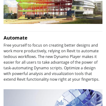
Automate
Free yourself to focus on creating better designs and
work more productively, relying on Revit to automate
tedious workflows. The new Dynamo Player makes it
easier for all users to take advantage of the power of
task-automating Dynamo scripts. Optimize a design
with powerful analysis and visualization tools that
extend Revit functionality now right at your fingertips.