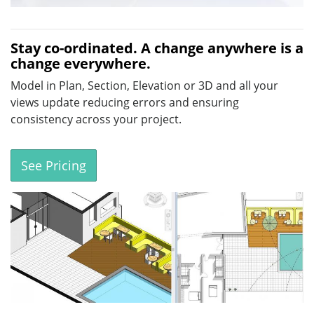
Stay co-ordinated. A change anywhere is a
change everywhere.
Model in Plan, Section, Elevation or 3D and all your
views update reducing errors and ensuring
consistency across your project.
See Pricing