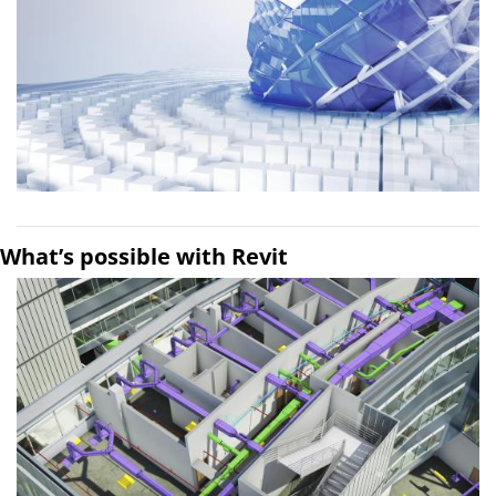
What’s possible with Revit