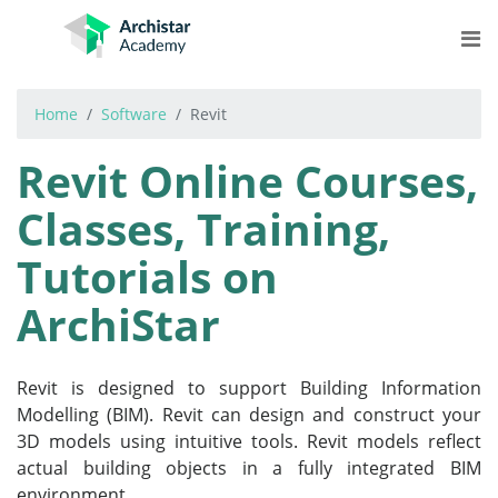
Skip
to
content
Home
Software
Revit
COURSES
Revit Online Courses,
STREAMS
Classes, Training,
LEARNING
Tutorials on
MORE
ArchiStar
Log In
Get Started for Free
Revit is designed to support Building Information
Modelling (BIM). Revit can design and construct your
3D models using intuitive tools. Revit models reflect
actual building objects in a fully integrated BIM
environment.