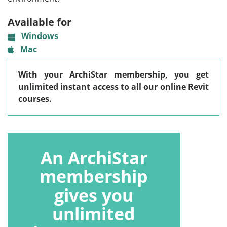
Available for
Windows
Mac
With your ArchiStar membership, you get
unlimited instant access to all our online Revit
courses.
An ArchiStar
membership
gives you
unlimited