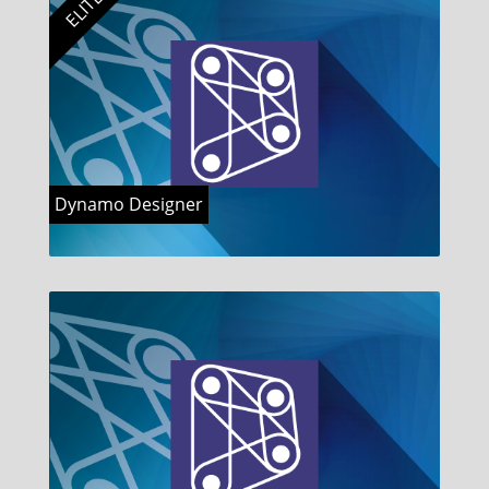
ELITE
Dynamo Designer