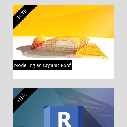
ELITE
Modelling an Organic Roof
ELITE