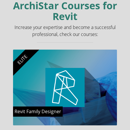
ArchiStar Courses for
Revit
Increase your expertise and become a successful
professional, check our courses:
ELITE
Revit Family Designer