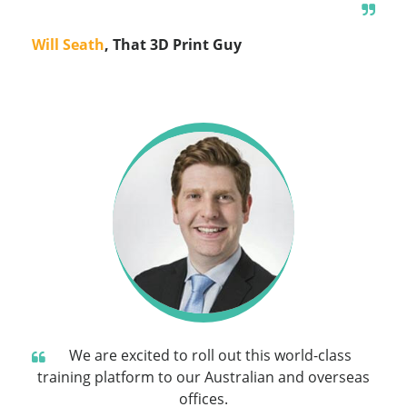
Will Seath
, That 3D Print Guy
We are excited to roll out this world-class
training platform to our Australian and overseas
offices.