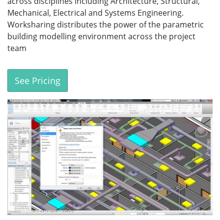
across disciplines including Architecture, Structural,
Mechanical, Electrical and Systems Engineering.
Worksharing distributes the power of the parametric
building modelling environment across the project
team
See Pricing