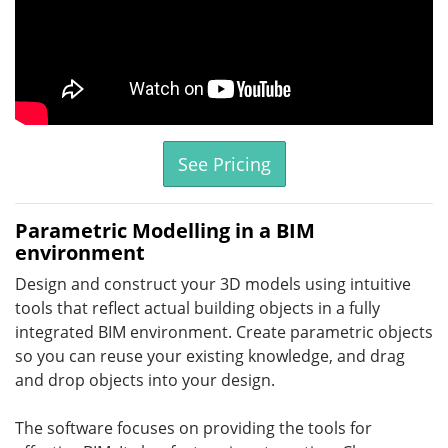
See Pricing
Parametric Modelling in a BIM
environment
Design and construct your 3D models using intuitive
tools that reflect actual building objects in a fully
integrated BIM environment. Create parametric objects
so you can reuse your existing knowledge, and drag
and drop objects into your design.
The software focuses on providing the tools for