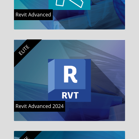
Revit Advanced
ELITE
Revit Advanced 2024