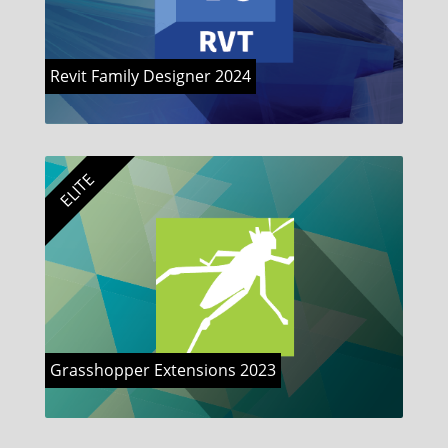
Revit Family Designer 2024
ELITE
Grasshopper Extensions 2023