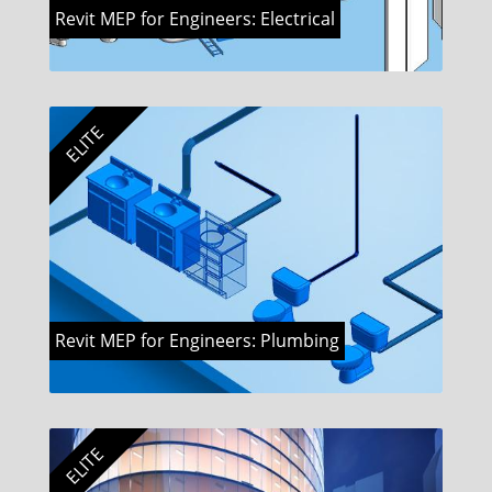
Revit MEP for Engineers: Electrical
ELITE
Revit MEP for Engineers: Plumbing
ELITE