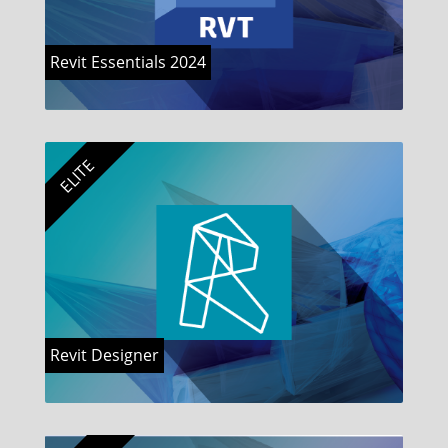
Revit Essentials 2024
ELITE
Revit Designer