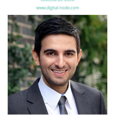
www.digital-node.com