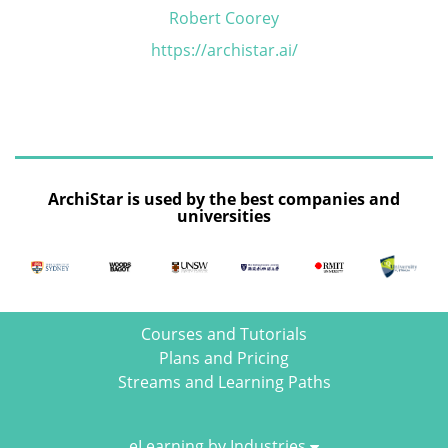
Robert Coorey
https://archistar.ai/
ArchiStar is used by the best companies and
universities
Courses and Tutorials
Plans and Pricing
Streams and Learning Paths
eLearning by Industries