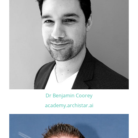
Dr Benjamin Coorey
academy.archistar.ai