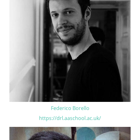
Federico Borello
https://drl.aaschool.ac.uk/