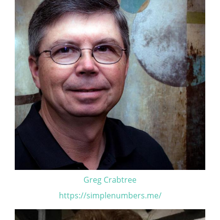
Greg Crabtree
https://simplenumbers.me/