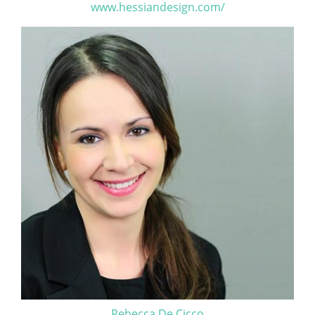
www.hessiandesign.com/
Rebecca De Cicco