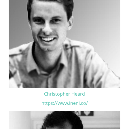
Christopher Heard
https://www.ineni.co/