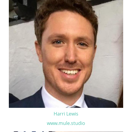
Harri Lewis
www.mule.studio