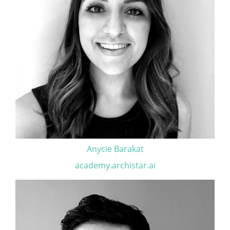
Anycie Barakat
academy.archistar.ai