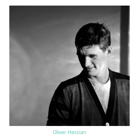
Oliver Hessian