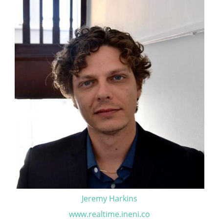
Jeremy Harkins
www.realtime.ineni.co