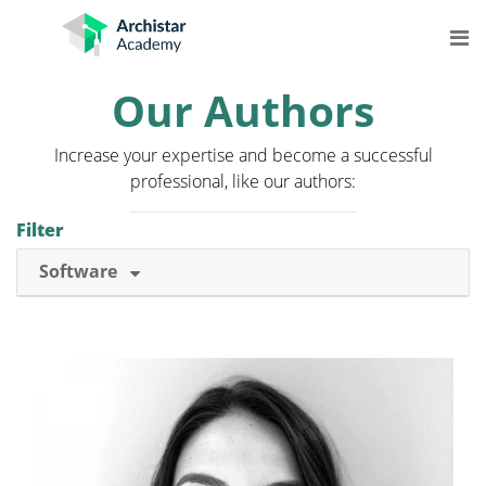
Skip
to
content
Our Authors
COURSES
Increase your expertise and become a successful
STREAMS
professional, like our authors:
LEARNING
Filter
MORE
Software
Log In
Get Started for Free