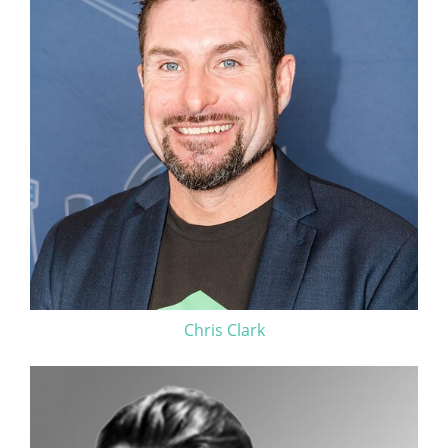
Chris Clark