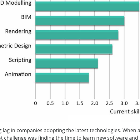
ig lag in companies adopting the latest technologies. When 
st challenge was finding the time to learn new software and