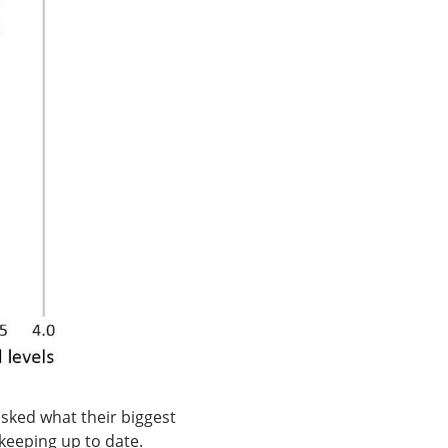
asked what their biggest
 keeping up to date.