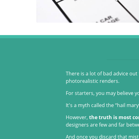
There is a lot of bad advice ou
photorealistic renders.
For starters, you may believe y
It's a myth called the “hail mar
However,
the truth is most co
designers are few and far betw
And once you discard that mista