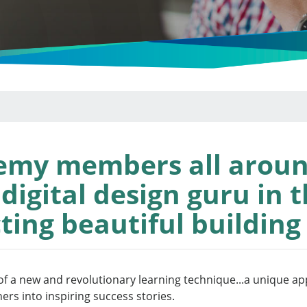
emy members all aroun
igital design guru in t
ting beautiful building
f a new and revolutionary learning technique...a unique app
ners into inspiring success stories.