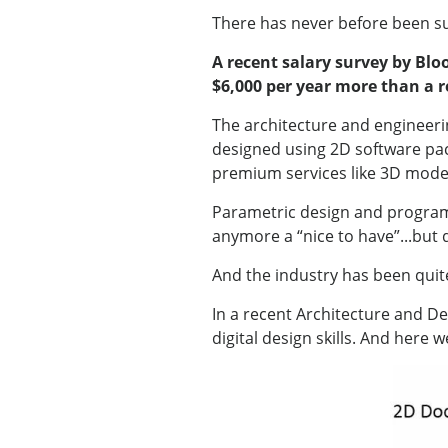
There has never before been su
A recent salary survey by Blo
$6,000 per year more than a r
The architecture and engineeri
designed using 2D software pac
premium services like 3D model
Parametric design and programmi
anymore a “nice to have”...but 
And the industry has been quit
In a recent Architecture and Des
digital design skills. And here 