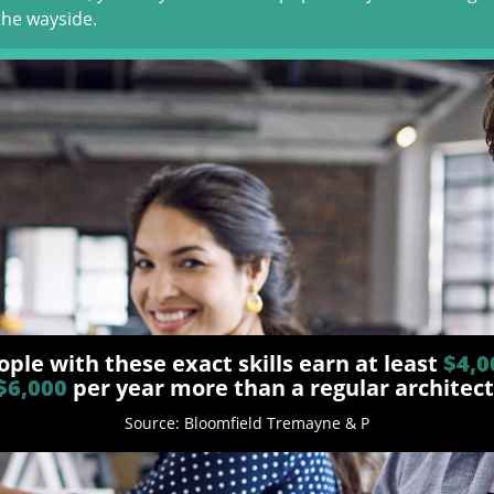
 the wayside.
eople with these exact skills earn at least
$4,0
$6,000
per year more than a regular architect
Source: Bloomfield Tremayne & P