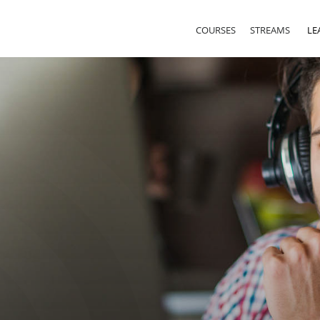
COURSES
STREAMS
LE