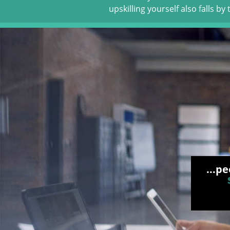
upskilling yourself also falls by
...p