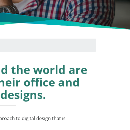
d the world are
heir office and
 designs.
roach to digital design that is