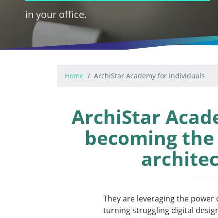
in your office.
Home
ArchiStar Academy for Individuals
ArchiStar Acad
becoming the d
architec
They are leveraging the power o
turning struggling digital desig