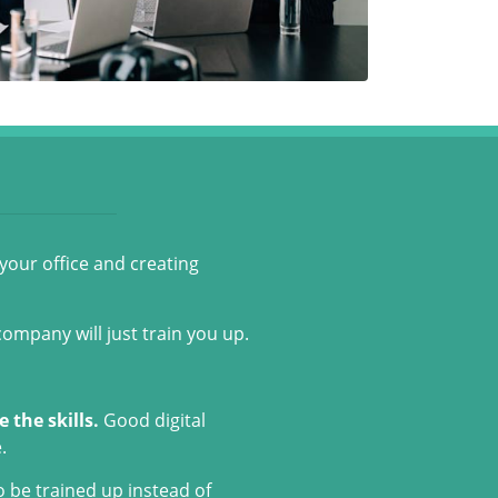
 your office and creating
company will just train you up.
 the skills.
Good digital
.
o be trained up instead of