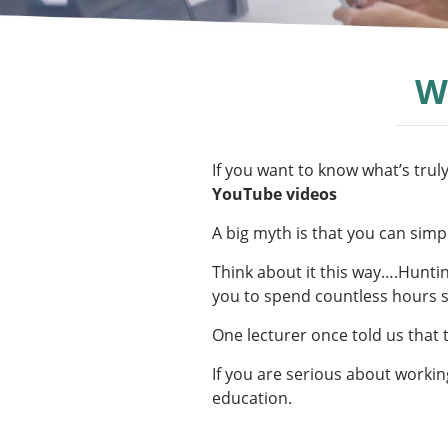
W
If you want to know what’s truly
YouTube videos
A big myth is that you can simpl
Think about it this way….Hunting
you to spend countless hours se
One lecturer once told us that 
If you are serious about workin
education.