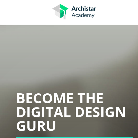
Skip
to
content
BECOME THE
DIGITAL DESIGN
GURU