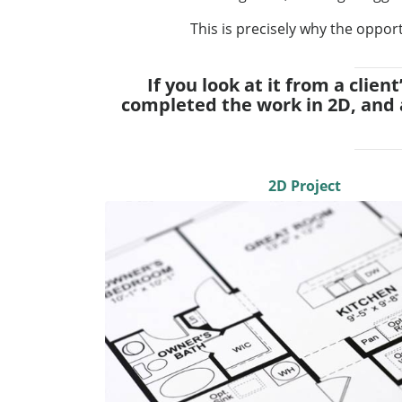
This is precisely why the opport
If you look at it from a clie
completed the work in 2D, and 
2D Project