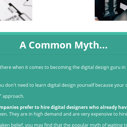
A Common Myth...
t there when it comes to becoming the digital design guru in
ou don't need to learn digital design yourself because your 
y” approach.
mpanies prefer to hire digital designers who already have
een. They are in high demand and are very expensive to hire
ken belief, you may find that the popular myth of waiting t