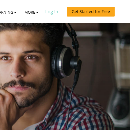
Log In
Get Started for Free
ARNING
MORE