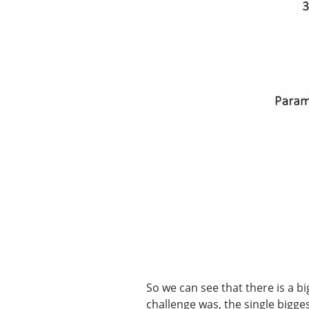
So we can see that there is a b
challenge was, the single bigge