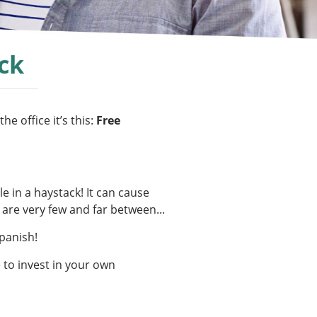
ck
e office it’s this:
Free
e in a haystack! It can cause
 are very few and far between...
Spanish!
 to invest in your own