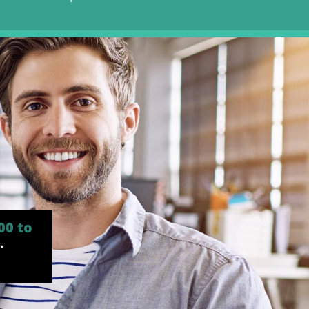
00 to
.