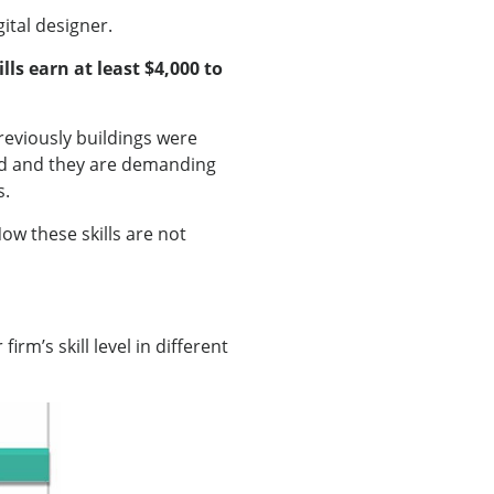
ital designer.
ls earn at least $4,000 to
reviously buildings were
ed and they are demanding
s.
ow these skills are not
rm’s skill level in different