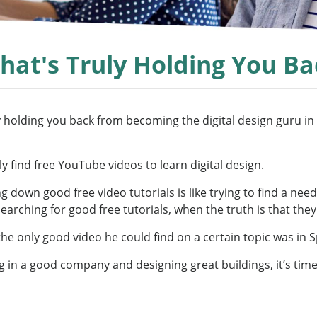
hat's Truly Holding You Ba
 holding you back from becoming the digital design guru in th
y find free YouTube videos to learn digital design.
 down good free video tutorials is like trying to find a needl
arching for good free tutorials, when the truth is that they
the only good video he could find on a certain topic was in 
g in a good company and designing great buildings, it’s time