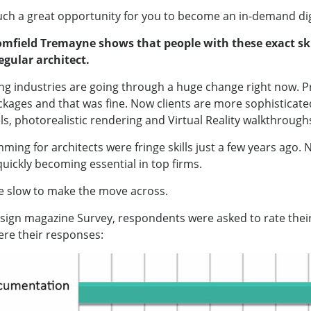
ch a great opportunity for you to become an in-demand dig
omfield Tremayne shows that people with these exact skil
egular architect.
ng industries are going through a huge change right now. P
kages and that was fine. Now clients are more sophisticat
s, photorealistic rendering and Virtual Reality walkthrough
ng for architects were fringe skills just a few years ago. N
quickly becoming essential in top firms.
e slow to make the move across.
ign magazine Survey, respondents were asked to rate their fi
were their responses: