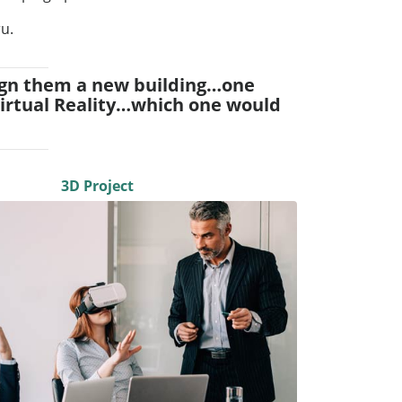
ru.
design them a new building…one
Virtual Reality…which one would
3D Project