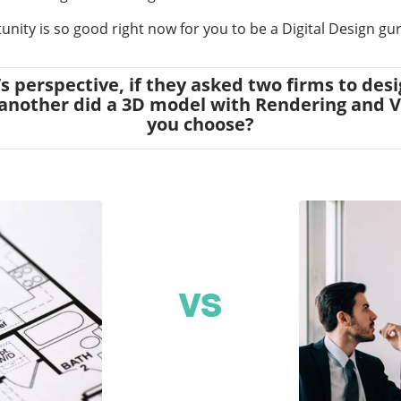
unity is so good right now for you to be a Digital Design gu
nt’s perspective, if they asked two firms to 
another did a 3D model with Rendering and 
you choose?