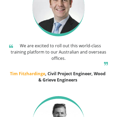
We are excited to roll out this world-class
training platform to our Australian and overseas
offices.
Tim Fitzhardinge
, Civil Project Engineer, Wood
& Grieve Engineers