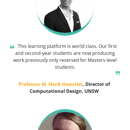
This learning platform is world class. Our first
and second-year students are now producing
work previously only reserved for Masters-level
students.
Professor M. Hank Haeusler
, Director of
Computational Design, UNSW