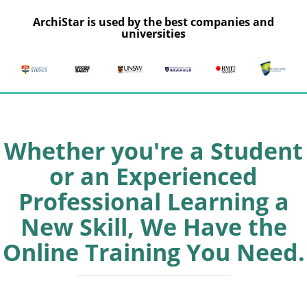
ArchiStar is used by the best companies and
universities
Whether you're a Student
or an Experienced
Professional Learning a
New Skill, We Have the
Online Training You Need.