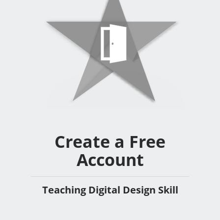
Create a Free
Account
Teaching Digital Design Skill