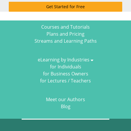
Get Started for Free
Courses and Tutorials
Plans and Pricing
Streams and Learning Paths
eLearning by Industries
for Individuals
for Business Owners
for Lectures / Teachers
Meet our Authors
Blog