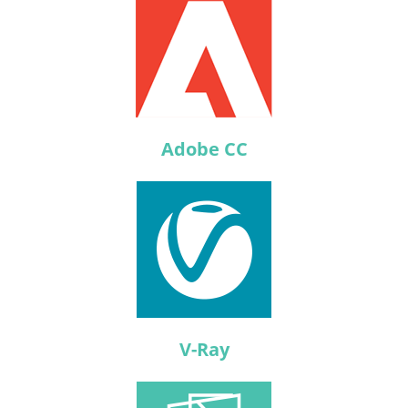
Adobe CC
V-Ray