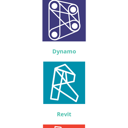
Dynamo
Revit