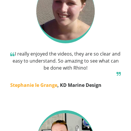
I really enjoyed the videos, they are so clear and
easy to understand. So amazing to see what can
be done with Rhino!
Stephanie le Grange
, KD Marine Design