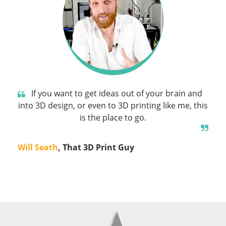
If you want to get ideas out of your brain and
into 3D design, or even to 3D printing like me, this
is the place to go.
Will Seath
, That 3D Print Guy