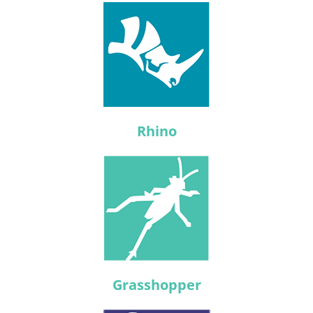
Rhino
Grasshopper