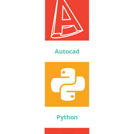
Autocad
Python