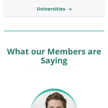
Universities
What our Members are
Saying