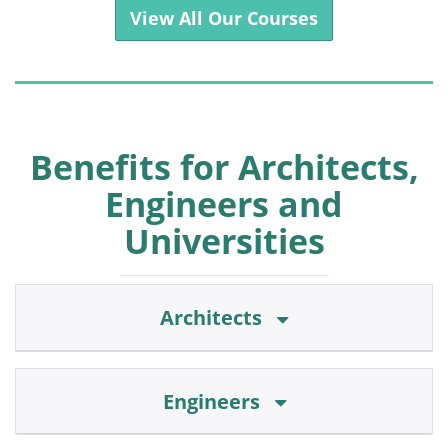
View All Our Courses
Benefits for Architects,
Engineers and
Universities
Architects
Engineers