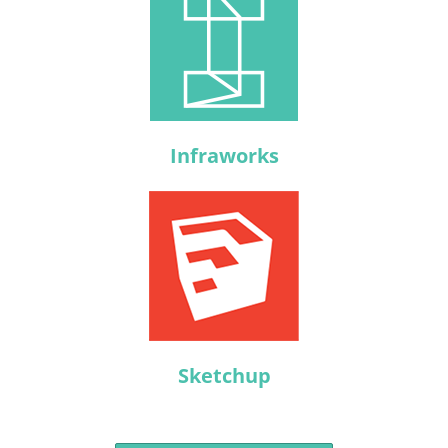
Infraworks
Sketchup