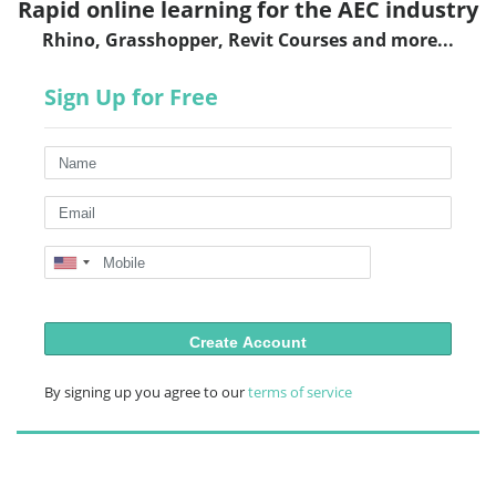
Rapid online learning for the AEC industry
Rhino, Grasshopper, Revit Courses and more...
Sign Up for Free
Create Account
By signing up you agree to our
terms of service