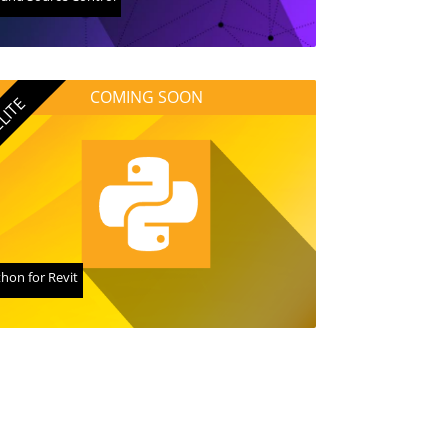
COMING SOON
LITE
hon for Revit