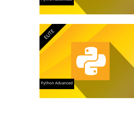
ELITE
Python Advanced