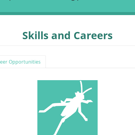
Skills and Careers
eer Opportunities