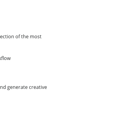
ection of the most
kflow
and generate creative