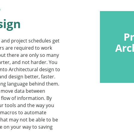
r
sign
P
 and project schedules get
Arc
rs are required to work
ut there are only so many
marter, and not harder. You
nto Architectural design to
nd design better, faster.
g language behind them.
nd move data between
flow of information. By
r tools and the way you
e macros to automate
that may not be able to be
be on your way to saving