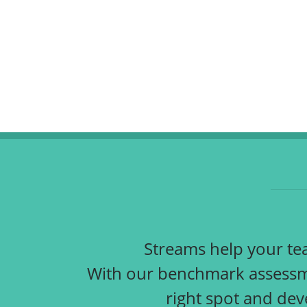
Streams help your team
With our benchmark assessme
right spot and dev