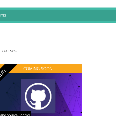
ams
r courses:
COMING SOON
LITE
 and Source Control