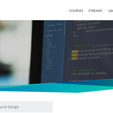
COURSES
STREAMS
LE
ural Design