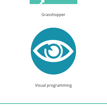
Grasshopper
Visual programming