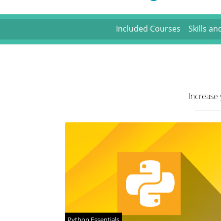
Included Courses
Skills a
Increase 
Python Essentials