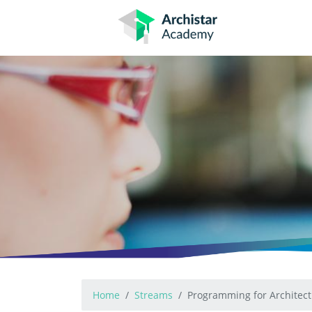
Skip
to
content
Home
Streams
Programming for Architect