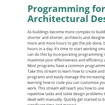
Programming fo
Architectural De
As buildings become more complex to build
shorter and shorter, architects and designe
more and more hours to get the job done, b
hours in a day. It’s time to start working s
can do this by incorporating programming i
maximise your effectiveness and efficiency a
Most programs have a common programmin
Take this stream to learn how to create a
programs and easily manage the increasing 
learning how to code you can customise you
work. This stream will teach you how to us
repetitive tasks and solve design problems 
dealt with manually. Quickly get started to 