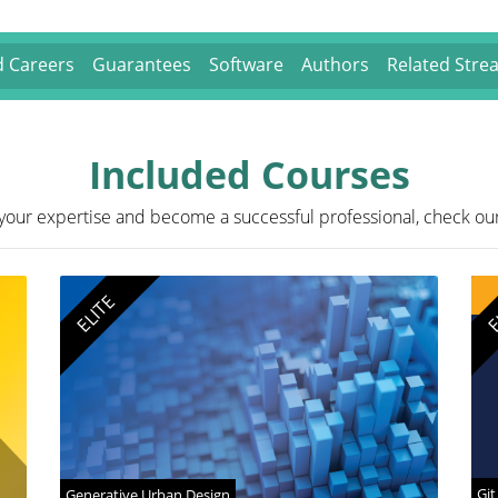
nd Careers
Guarantees
Software
Authors
Related Stre
Included Courses
your expertise and become a successful professional, check ou
ELITE
E
Git
Generative Urban Design