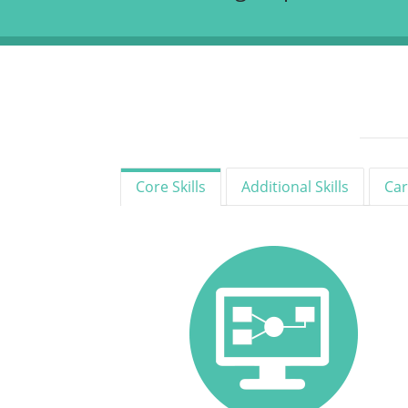
Core Skills
Additional Skills
Car