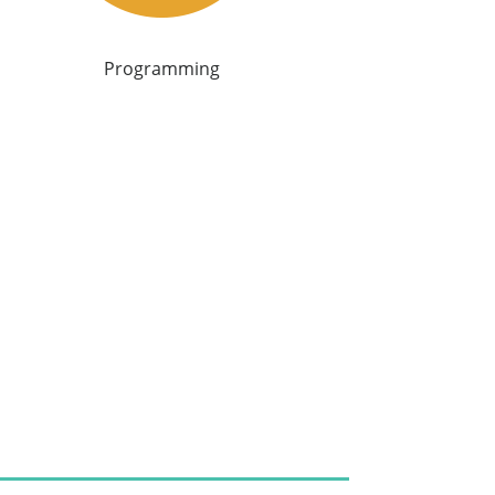
Programming