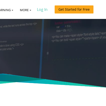
Log In
Get Started for Free
ARNING
MORE