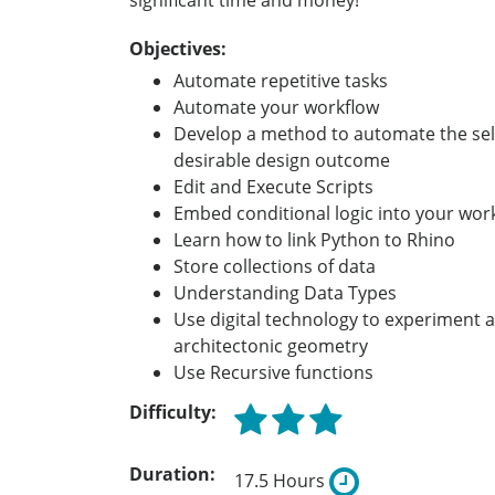
significant time and money!
Objectives:
Automate repetitive tasks
Automate your workflow
Develop a method to automate the sel
desirable design outcome
Edit and Execute Scripts
Embed conditional logic into your wor
Learn how to link Python to Rhino
Store collections of data
Understanding Data Types
Use digital technology to experiment 
architectonic geometry
Use Recursive functions
Difficulty:
Duration:
17.5 Hours