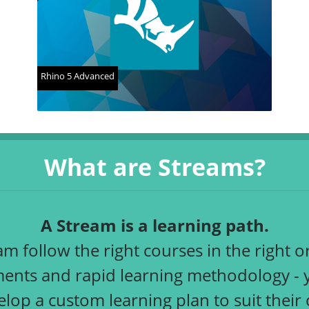
Rhino 5 Advanced
What are Streams?
A Stream is a learning path.
 follow the right courses in the right or
nts and rapid learning methodology - you
elop a custom learning plan to suit thei