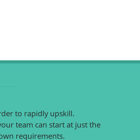
der to rapidly upskill.
r team can start at just the
r own requirements.