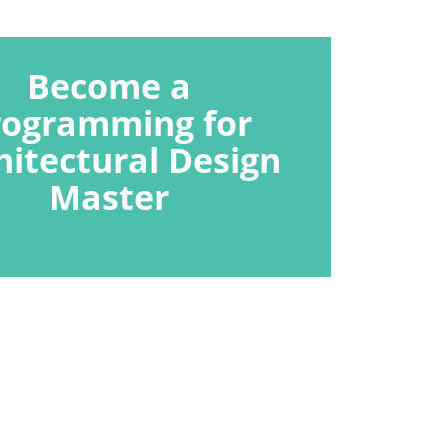
Become a
rogramming for
hitectural Design
Master