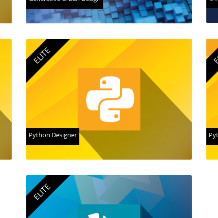
ELITE
E
Python Designer
Pyt
ELITE