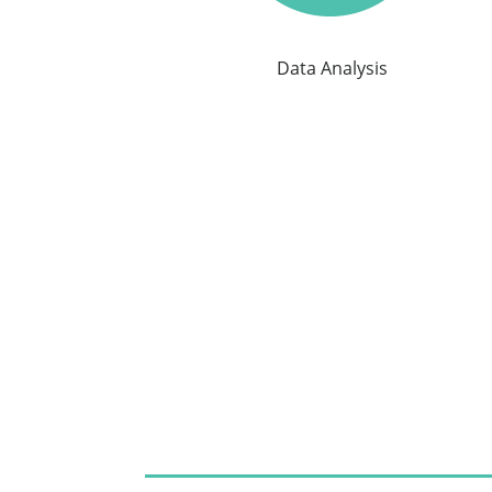
Data Analysis