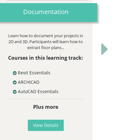
Documentation
Learn how to document your projects in
2D and 3D. Participants will learn how to
extract floor plans...
Next
Courses in this learning track:
Revit Essentials
ARCHICAD
AutoCAD Essentials
Plus more
View Details