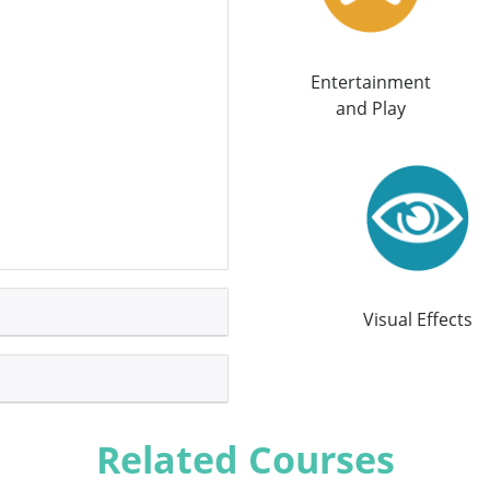
Entertainment
and Play
Visual Effects
Related Courses