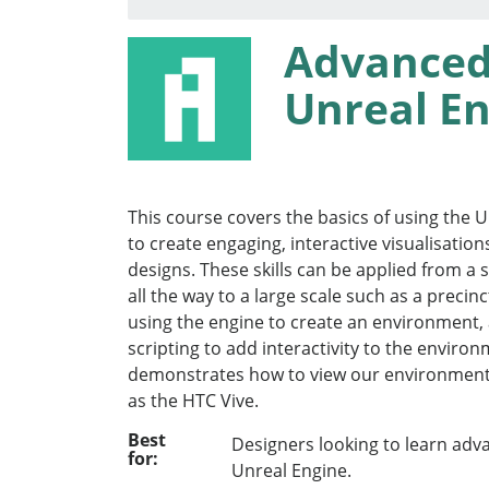
Advanced
Unreal En
This course covers the basics of using the 
to create engaging, interactive visualisation
designs. These skills can be applied from a 
all the way to a large scale such as a precin
using the engine to create an environment, 
scripting to add interactivity to the enviro
demonstrates how to view our environment
as the HTC Vive.
Best
Designers looking to learn adv
for:
Unreal Engine.