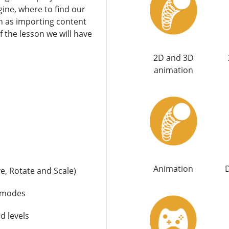
ine, where to find our
ch as importing content
f the lesson we will have
2D and 3D
animation
Animation
D
e, Rotate and Scale)
t modes
d levels