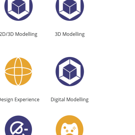
2D/3D Modelling
3D Modelling
esign Experience
Digital Modelling