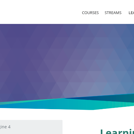
COURSES
STREAMS
LE
ine 4
Learni