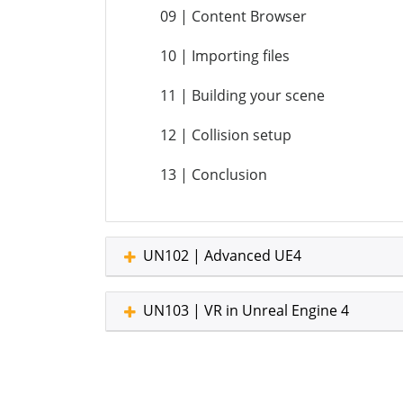
09 | Content Browser
10 | Importing files
11 | Building your scene
12 | Collision setup
13 | Conclusion
UN102 | Advanced UE4
UN103 | VR in Unreal Engine 4