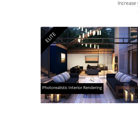
Increase 
ELITE
Photorealistic Interior Rendering