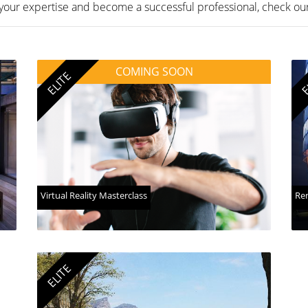
your expertise and become a successful professional, check ou
COMING SOON
ELITE
E
Virtual Reality Masterclass
Ren
ELITE