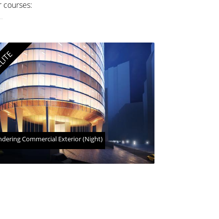
r courses:
LITE
dering Commercial Exterior (Night)