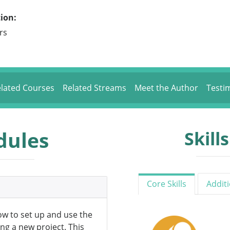
ion:
rs
lated Courses
Related Streams
Meet the Author
Testi
dules
Skill
Core Skills
Additi
how to set up and use the
ng a new project. This