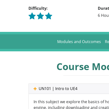
Difficulty:
Durat
6 Hou
Modules and Outcomes
Re
Course Mo
UN101 | Intro to UE4
In this subject we explore the basics of 
engine, including downloading and creati