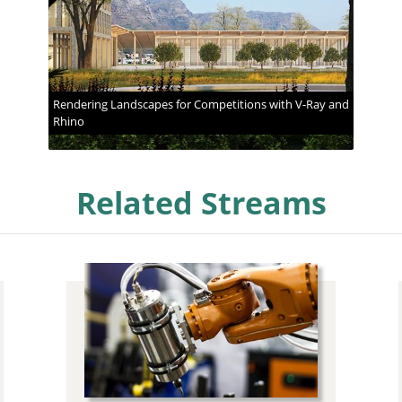
Rendering Landscapes for Competitions with V-Ray and
Rhino
Related Streams