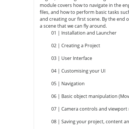
module covers how to navigate in the eng
files, and how to perform basic tasks su
and creating our first scene. By the end o
a scene that we can fly around.
01 | Installation and Launcher
02 | Creating a Project
03 | User Interface
04 | Customising your UI
05 | Navigation
06 | Basic object manipulation (Mov
07 | Camera controls and viewpor
08 | Saving your project, content an