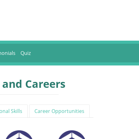
monials
Quiz
s and Careers
onal Skills
Career Opportunities