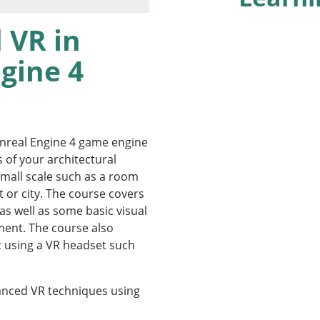
 VR in
gine 4
Unreal Engine 4 game engine
s of your architectural
small scale such as a room
ct or city. The course covers
as well as some basic visual
nment. The course also
 using a VR headset such
anced VR techniques using