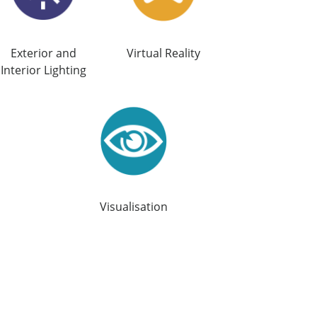
Exterior and
Virtual Reality
Interior Lighting
Visualisation