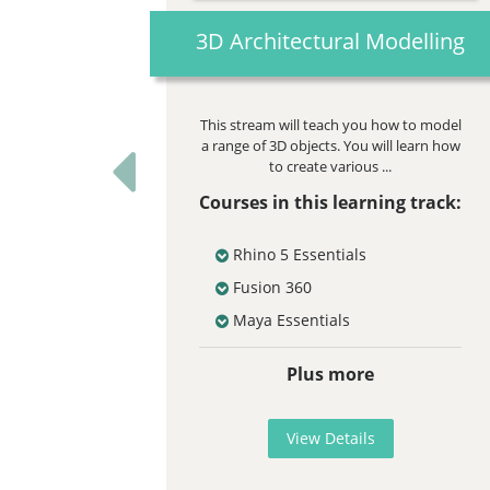
3D Architectural Modelling
This stream will teach you how to model
a range of 3D objects. You will learn how
to create various ...
Previous
Courses in this learning track:
Rhino 5 Essentials
Fusion 360
Maya Essentials
Plus more
View Details