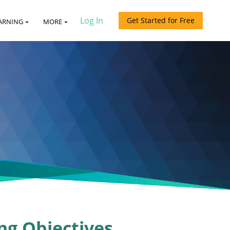
Log In
Get Started for Free
ARNING
MORE
ng Objectives