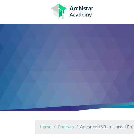
Skip
to
content
Home
Courses
Advanced VR in Unreal Eng