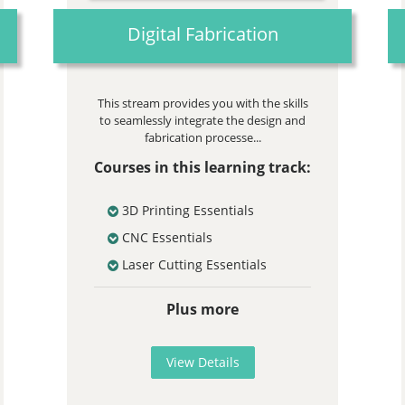
Digital Fabrication
This stream provides you with the skills
to seamlessly integrate the design and
fabrication processe...
Courses in this learning track:
3D Printing Essentials
CNC Essentials
Laser Cutting Essentials
Plus more
View Details